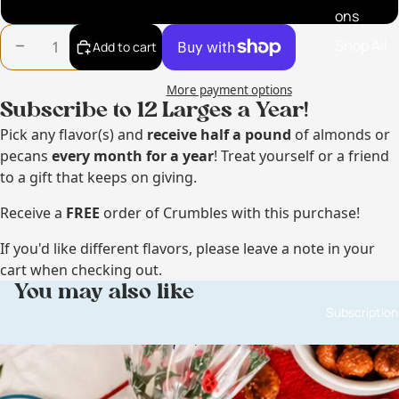
So Phukin Hot Pecans
ons
Shop All
Decrease quantity
Increase quantity
Add to cart
More payment options
Subscribe to 12 Larges a Year!
Pick any flavor(s) and
receive
half a pound
of almonds or
pecans
every month for a year
! Treat yourself or a friend
to a gift that keeps on giving.
Receive a
FREE
order of Crumbles with this purchase!
If you'd like different flavors, please leave a note in your
cart when checking out.
You may also like
Subscription