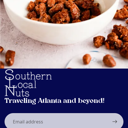
Traveling Atlanta and beyond!
Email