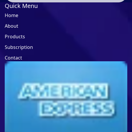
Quick Menu
Home
About
Products
Subscription
Contact