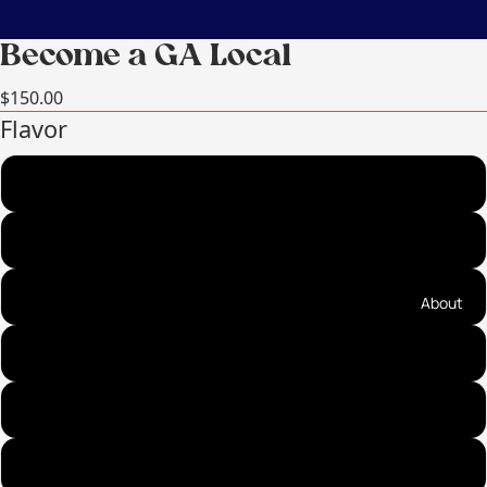
Become a GA Local
$150.00
Flavor
Sea Salt Cinnamon Almonds (best seller!)
Sea Salt Cinnamon Pecans (best seller!)
Praline Pecans (top seller!)
About
Fire on the Mountain Almonds (top seller!)
Ancho Cinnamon Almonds
Cayenne Cinnamon Pecans