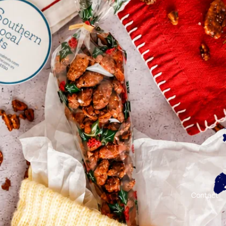
Contact