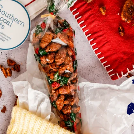
Contact