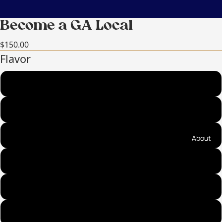
Become a GA Local
$150.00
Flavor
Sea Salt Cinnamon Almonds (best seller!)
Sea Salt Cinnamon Pecans (best seller!)
Praline Pecans (top seller!)
About
Fire on the Mountain Almonds (top seller!)
Ancho Cinnamon Almonds
Cayenne Cinnamon Pecans