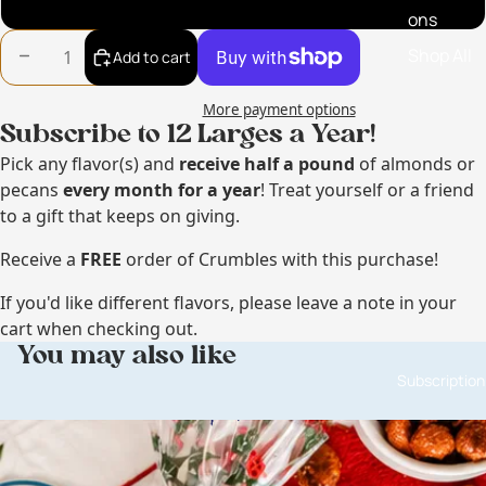
So Phukin Hot Pecans
ons
Shop All
Decrease quantity
Increase quantity
Add to cart
More payment options
Subscribe to 12 Larges a Year!
Pick any flavor(s) and
receive
half a pound
of almonds or
pecans
every month for a year
! Treat yourself or a friend
to a gift that keeps on giving.
Receive a
FREE
order of Crumbles with this purchase!
If you'd like different flavors, please leave a note in your
cart when checking out.
You may also like
Subscription