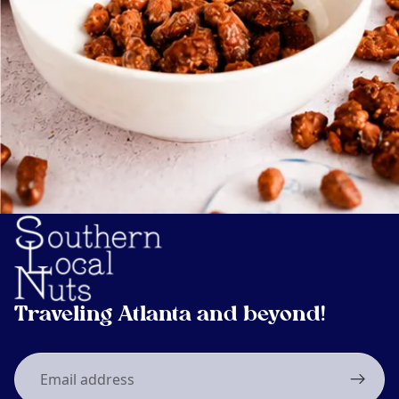
Traveling Atlanta and beyond!
Email