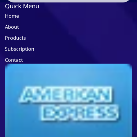
Quick Menu
Home
About
Products
Subscription
Contact